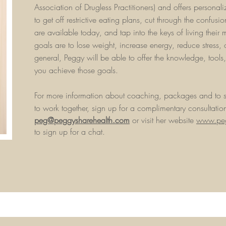
Association of Drugless Practitioners) and offers persona
to get off restrictive eating plans, cut through the confusion
are available today, and tap into the keys of living their 
goals are to lose weight, increase energy, reduce stress, 
general, Peggy will be able to offer the knowledge, tools
you achieve those goals.
For more information about coaching, packages and to s
to work together, sign up for a complimentary consultatio
peg@peggysharehealth.com
or visit her website
www.peg
to sign up for a chat.