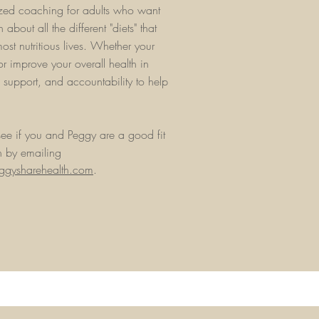
lized coaching for adults who want
 about all the different "diets" that
most nutritious lives. Whether your
or improve your overall health in
, support, and accountability to help
ee if you and Peggy are a good fit
n by emailing
gysharehealth.com
.