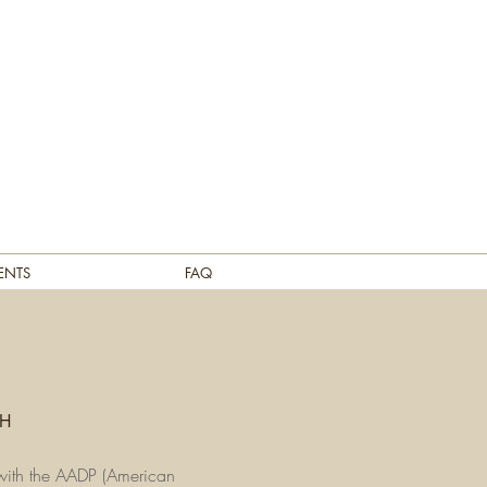
ENTS
FAQ
CH
r with the AADP (American