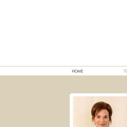
HOME
T