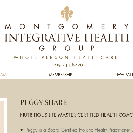
WHOLE PERSON HEALTHCARE
215.233.6226
EAM
MEMBERSHIP
NEW PATI
PEGGY SHARE
NUTRITIOUS LIFE MASTER CERTIFIED HEALTH COA
Peggy is a Board Certified Holistic Health Practitione
• I