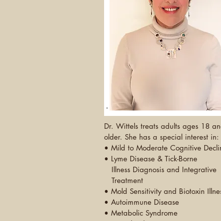
Dr. Wittels treats adults ages 18 a
older. She has a special interest in:
• Mild to Moderate Cognitive Decli
•
Lyme Disease & Tick-Borne
Illness Diagnosis and
Integrative
Treatment
• Mold Sensitivity and Biotoxin Illne
• Autoimmune Disease
• Metabolic Syndrome