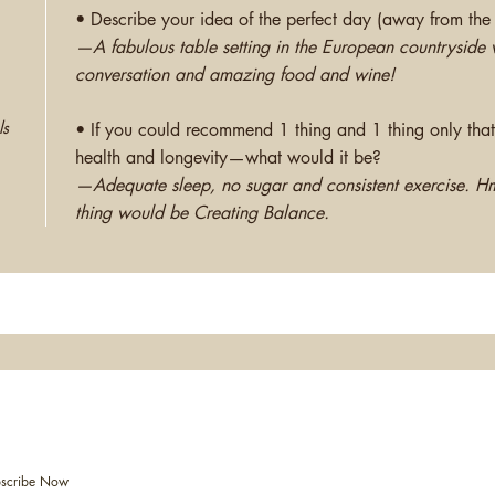
• Describe your idea of the perfect day (away from the 
—A fabulous table setting in the European countryside wi
conversation and amazing food and wine!
ls
• If you could recommend 1 thing and 1 thing only that
health and longevity—what would it be?
—Adequate sleep, no sugar and consistent exercise. H
thing would be Creating Balance.
vents & Workshops
2017 
scribe Now