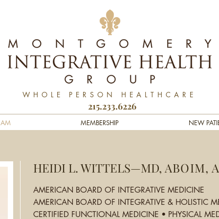
WHOLE PERSON HEALTHCARE
215.233.6226
EAM
MEMBERSHIP
NEW PATI
HEIDI L. WITTELS—MD,
ABOIM, 
AMERICAN BOARD OF INTEGRATIVE MEDICINE
AMERICAN BOARD OF INTEGRATIVE & HOLISTIC M
CERTIFIED FUNCTIONAL MEDICINE • PHYSICAL MED