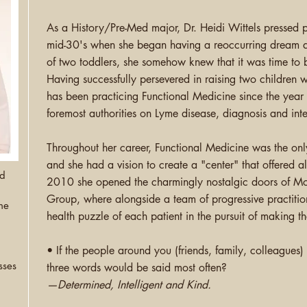
As a History/Pre-Med major, Dr. Heidi Wittels pressed
mid-30's when she began having a
reoccurring
dream a
of two toddlers, she somehow knew that it was time to b
Having successfully persevered in raising two children 
has been practicing Functional Medicine since the year
foremost authorities on Lyme disease, diagnosis and inte
Throughout her career, Functional Medicine was the onl
and she had a vision to create a "center" that offered all
nd
2010 she opened the charmingly nostalgic doors of Mo
Group, where alongside a team of progressive
practitio
ne
health puzzle of each patient in the pursuit of making 
• If the people around you (friends, family, colleagues
sses
three words would be said most often?
—Determined, Intelligent and Kind.