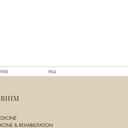
ENTS
FAQ
ABIHM
EDICINE
ICINE & REHABILITATION