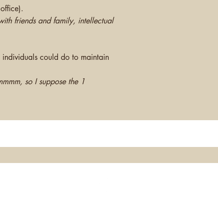
office).
th friends and family, intellectual
 individuals could do to maintain
mmmm, so I suppose the 1
®Montgomery Integrative Health Group