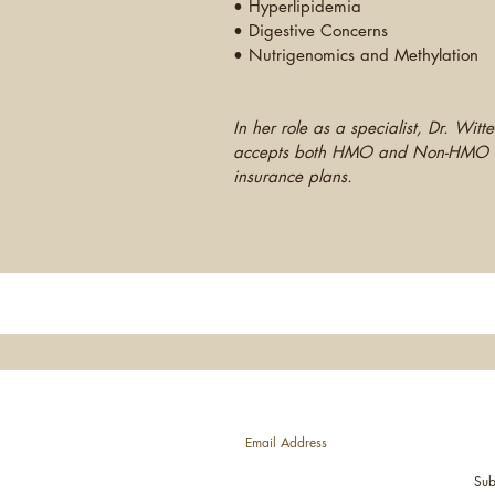
• Hyperlipidemia
• Digestive Concerns
• Nutrigenomics and Methylation
In her role as a specialist, Dr. Witte
accepts both HMO and Non-HMO
insurance plans.
JOIN OUR MAILING LIST—News, E
Sub