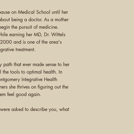
 pause on Medical
School
until her
bout being a doctor. As a mother
egin the pursuit of medicine.
while earning her MD, Dr. Wittels
 2000 and is one of the area's
grative treatment.
y path that ever made sense to her
 the tools to optimal health. In
ntgomery Integrative Health
ners she thrives on figuring out the
them feel good again.
) were asked to describe you, what