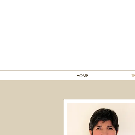
HOME
T