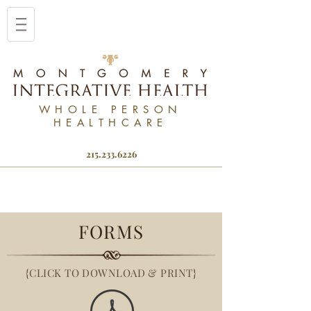
WHOLE PERSON
HEALTHCARE
215.233.6226
FORMS
{CLICK TO DOWNLOAD & PRINT}