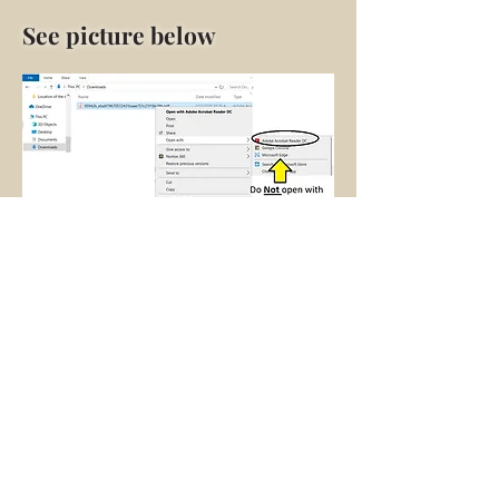
See picture below
JOIN OUR MAILING LIST—News,
Events & Workshops
Subscribe Now