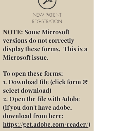
NEW PATIENT
REGISTRATION
NOTE:
Some Microsoft
versions do not correctly
display these forms. This is a
Microsoft issue.
To open these forms:
1. Download file (click form &
select download)
2. Open the file with Adobe
(if you don't have adobe,
download from here:
https://get.adobe.com/reader/
)