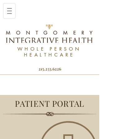
WHOLE PERSON
HEALTHCARE
215.233.6226
PATIENT PORTAL