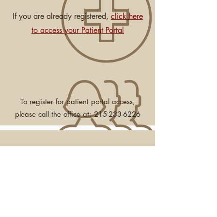
If you are already registered,
click here
to access your Patient Portal
To register for patient portal access,
please
call the office at:
215-233-6226
JOIN OUR MAILING LIST—News,
Events & Workshops
Subscribe Now